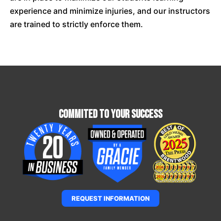
experience and minimize injuries, and our instructors
are trained to strictly enforce them.
Commited To Your Success
REQUEST INFORMATION