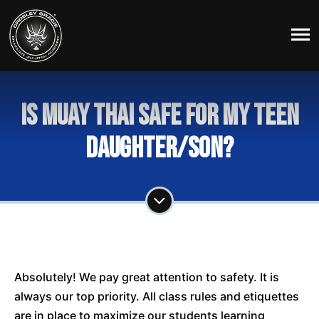
Is Muay Thai safe for my teen
daughter/son?
Absolutely! We pay great attention to safety. It is
always our top priority. All class rules and etiquettes
are in place to maximize our students learning