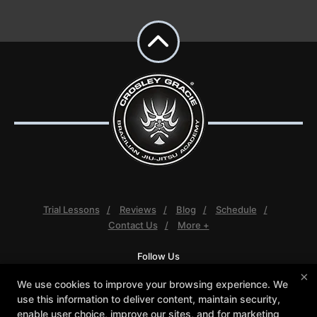
Trial Lessons
Reviews
Blog
Schedule
Contact Us
More +
Follow Us
Facebook
Google
Instagram
×
We use cookies to improve your browsing experience. We
Youtube
use this information to deliver content, maintain security,
enable user choice, improve our sites, and for marketing
Crosley Gracie Jiu-Jitsu