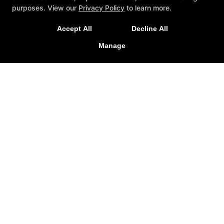
purposes. View our
Privacy Policy
to learn more.
Accept All
Decline All
Manage
Trial Lessons
Reviews
Blog
Schedule