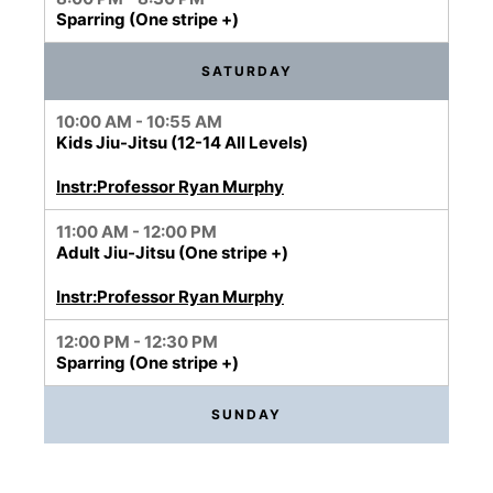
Sparring (One stripe +)
SATURDAY
10:00 AM - 10:55 AM
Kids Jiu-Jitsu (12-14 All Levels)
Instr:Professor Ryan Murphy
11:00 AM - 12:00 PM
Adult Jiu-Jitsu (One stripe +)
Instr:Professor Ryan Murphy
12:00 PM - 12:30 PM
Sparring (One stripe +)
SUNDAY