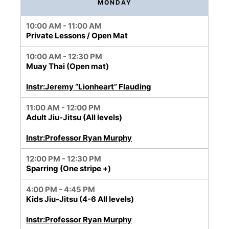
MONDAY
10:00 AM - 11:00 AM
Private Lessons / Open Mat
10:00 AM - 12:30 PM
Muay Thai (Open mat)
Instr:Jeremy “Lionheart” Flauding
11:00 AM - 12:00 PM
Adult Jiu-Jitsu (All levels)
Instr:Professor Ryan Murphy
12:00 PM - 12:30 PM
Sparring (One stripe +)
4:00 PM - 4:45 PM
Kids Jiu-Jitsu (4-6 All levels)
Instr:Professor Ryan Murphy