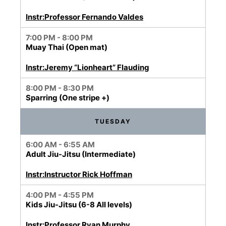
Instr:Professor Fernando Valdes
7:00 PM - 8:00 PM
Muay Thai (Open mat)
Instr:Jeremy “Lionheart” Flauding
8:00 PM - 8:30 PM
Sparring (One stripe +)
TUESDAY
6:00 AM - 6:55 AM
Adult Jiu-Jitsu (Intermediate)
Instr:Instructor Rick Hoffman
4:00 PM - 4:55 PM
Kids Jiu-Jitsu (6-8 All levels)
Instr:Professor Ryan Murphy