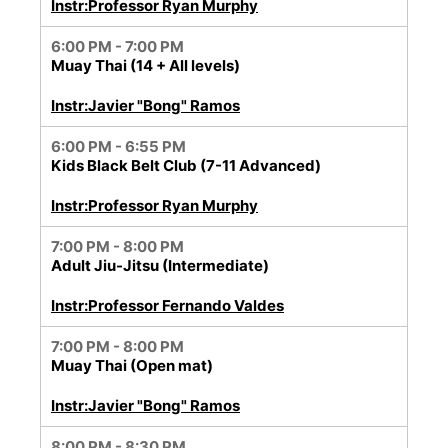
Instr:Professor Ryan Murphy
6:00 PM - 7:00 PM
Muay Thai (14 + All levels)
Instr:Javier "Bong" Ramos
6:00 PM - 6:55 PM
Kids Black Belt Club (7-11 Advanced)
Instr:Professor Ryan Murphy
7:00 PM - 8:00 PM
Adult Jiu-Jitsu (Intermediate)
Instr:Professor Fernando Valdes
7:00 PM - 8:00 PM
Muay Thai (Open mat)
Instr:Javier "Bong" Ramos
8:00 PM - 8:30 PM