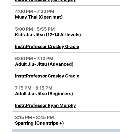
4:00 PM - 7:00 PM
Muay Thai (Open mat)
5:00 PM - 5:55 PM
Kids Jiu-Jitsu (12-14 All levels)
Instr:Professor Crosley Gracie
6:00 PM - 7:10 PM
Adult Jiu-Jitsu (Advanced)
Instr:Professor Crosley Gracie
7:15 PM - 8:15 PM
Adult Jiu-Jitsu (Beginners)
Instr:Professor Ryan Murphy
8:15 PM - 8:45 PM
Sparring (One stripe +)