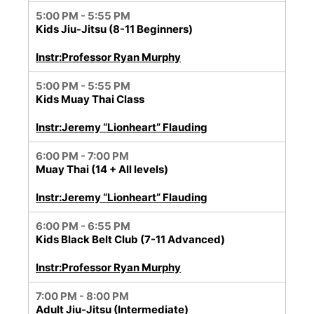
5:00 PM - 5:55 PM
Kids Jiu-Jitsu (8-11 Beginners)
Instr:Professor Ryan Murphy
5:00 PM - 5:55 PM
Kids Muay Thai Class
Instr:Jeremy “Lionheart” Flauding
6:00 PM - 7:00 PM
Muay Thai (14 + All levels)
Instr:Jeremy “Lionheart” Flauding
6:00 PM - 6:55 PM
Kids Black Belt Club (7-11 Advanced)
Instr:Professor Ryan Murphy
7:00 PM - 8:00 PM
Adult Jiu-Jitsu (Intermediate)