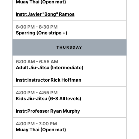
Muay Thai (Open mat)
Instr:Javier "Bong" Ramos
8:00 PM - 8:30 PM
Sparring (One stripe +)
THURSDAY
6:00 AM - 6:55 AM
Adult Jiu-Jitsu (Intermediate)
Instr:Instructor Rick Hoffman
4:00 PM - 4:55 PM
Kids Jiu-Jitsu (6-8 All levels)
Instr:Professor Ryan Murphy
4:00 PM - 7:00 PM
Muay Thai (Open mat)