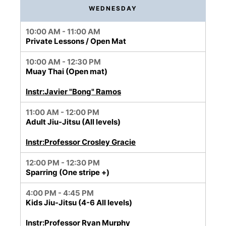
WEDNESDAY
10:00 AM - 11:00 AM
Private Lessons / Open Mat
10:00 AM - 12:30 PM
Muay Thai (Open mat)
Instr:Javier "Bong" Ramos
11:00 AM - 12:00 PM
Adult Jiu-Jitsu (All levels)
Instr:Professor Crosley Gracie
12:00 PM - 12:30 PM
Sparring (One stripe +)
4:00 PM - 4:45 PM
Kids Jiu-Jitsu (4-6 All levels)
Instr:Professor Ryan Murphy