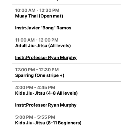
10:00 AM - 12:30 PM
Muay Thai (Open mat)
Instr:Javier "Bong" Ramos
11:00 AM - 12:00 PM
Adult Jiu-Jitsu (All levels)
Instr:Professor Ryan Murphy
12:00 PM - 12:30 PM
Sparring (One stripe +)
4:00 PM - 4:45 PM
Kids Jiu-Jitsu (4-8 All levels)
Instr:Professor Ryan Murphy
5:00 PM - 5:55 PM
Kids Jiu-Jitsu (8-11 Beginners)