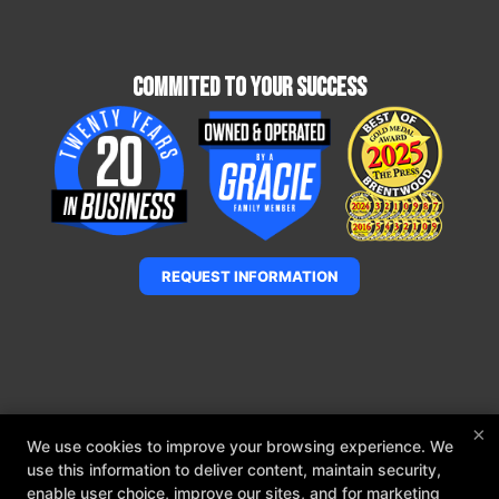
Commited To Your Success
REQUEST INFORMATION
×
We use cookies to improve your browsing experience. We
use this information to deliver content, maintain security,
enable user choice, improve our sites, and for marketing