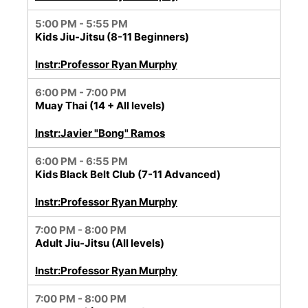
5:00 PM - 5:55 PM
Kids Jiu-Jitsu (8-11 Beginners)
Instr:Professor Ryan Murphy
6:00 PM - 7:00 PM
Muay Thai (14 + All levels)
Instr:Javier "Bong" Ramos
6:00 PM - 6:55 PM
Kids Black Belt Club (7-11 Advanced)
Instr:Professor Ryan Murphy
7:00 PM - 8:00 PM
Adult Jiu-Jitsu (All levels)
Instr:Professor Ryan Murphy
7:00 PM - 8:00 PM