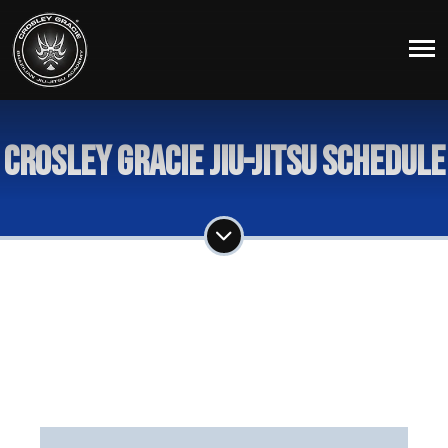
Crosley Gracie Jiu-Jitsu Schedule