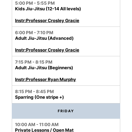
5:00 PM - 5:55 PM
Kids Jiu-Jitsu (12-14 All levels)
Instr:Professor Crosley Gracie
6:00 PM - 7:10 PM
Adult Jiu-Jitsu (Advanced)
Instr:Professor Crosley Gracie
7:15 PM - 8:15 PM
Adult Jiu-Jitsu (Beginners)
Instr:Professor Ryan Murphy
8:15 PM - 8:45 PM
Sparring (One stripe +)
FRIDAY
10:00 AM - 11:00 AM
Private Lessons / Open Mat