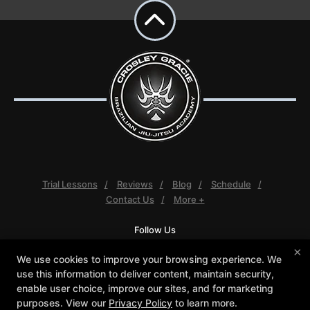
Trial Lessons
Reviews
Blog
Schedule
Contact Us
More +
Follow Us
Facebook
Google
Instagram
×
We use cookies to improve your browsing experience. We
Youtube
use this information to deliver content, maintain security,
enable user choice, improve our sites, and for marketing
Crosley Gracie Jiu-Jitsu
purposes. View our
Privacy Policy
to learn more.
3291 Walnut Boulevard #140, Brentwood, California