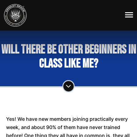
Will there be other beginners in
class like me?
Yes! We have new members joining practically every
week, and about 90% of them have never trained
before! One thing they all have in common is, they all