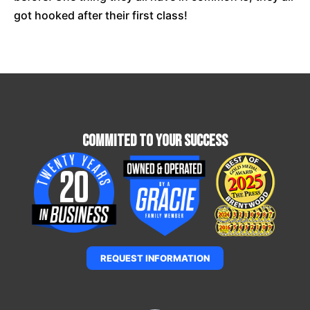
got hooked after their first class!
Commited To Your Success
REQUEST INFORMATION