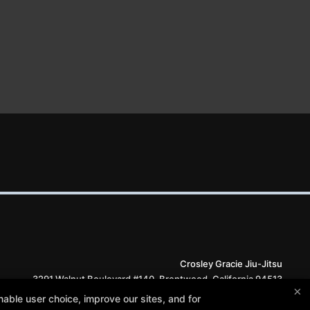
Crosley Gracie Jiu-Jitsu
3291 Walnut Boulevard #140, Brentwood, California 94513
×
(925) 634-6958
able user choice, improve our sites, and for
info@crosleygracie.com