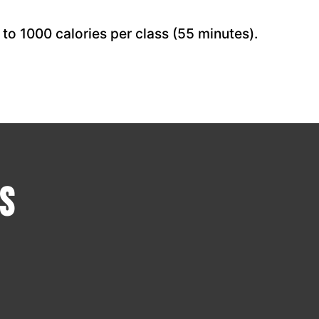
to 1000 calories per class (55 minutes).
s