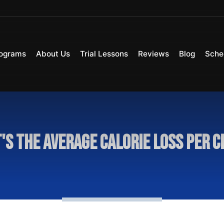
ograms
About Us
Trial Lessons
Reviews
Blog
Sche
's the average calorie loss per c