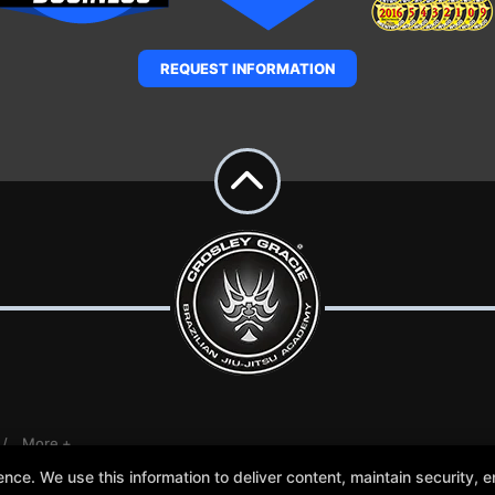
REQUEST INFORMATION
More +
e. We use this information to deliver content, maintain security, en