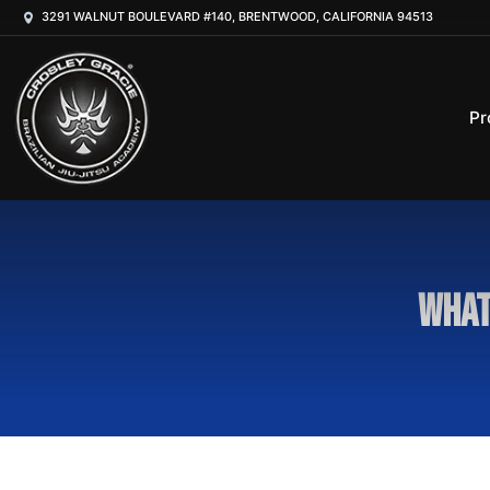
3291 WALNUT BOULEVARD #140, BRENTWOOD, CALIFORNIA 94513
Pr
What