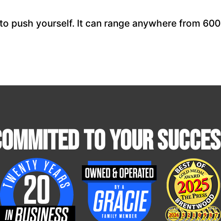
to push yourself. It can range anywhere from 600 
Commited To Your Succes