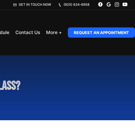
GET IN TOUCH NOW
(925) 634-6958
dule
Contact Us
More +
REQUEST AN APPOINTMENT
lass?