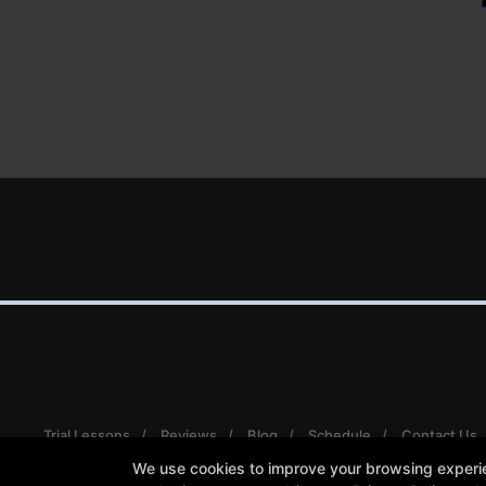
Trial Lessons
Reviews
Blog
Schedule
Contact Us
We use cookies to improve your browsing experienc
Follow Us