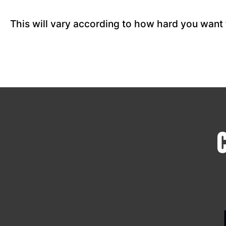
This will vary according to how hard you want 