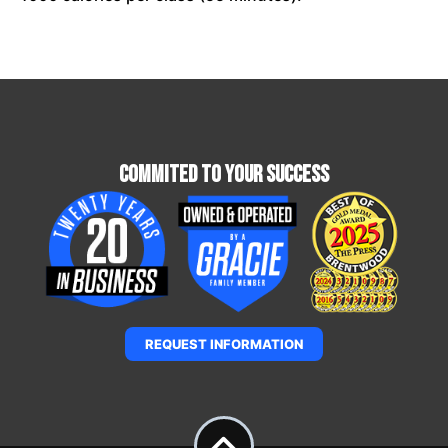
Commited To Your Success
REQUEST INFORMATION