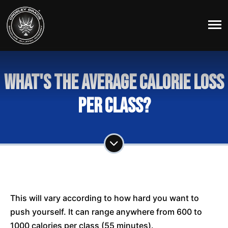
What's the average calorie loss
per class?
This will vary according to how hard you want to
push yourself. It can range anywhere from 600 to
1000 calories per class (55 minutes).