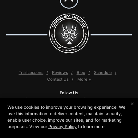
Trial Lessons
Reviews
Blog
Schedule
Contact Us
More +
Follow Us
Facebook
Google
Instagram
×
Youtube
We use cookies to improve your browsing experience. We
use this information to deliver content, maintain security,
Crosley Gracie Jiu-Jitsu
enable user choice, improve our sites, and for marketing
3291 Walnut Boulevard #140, Brentwood, California
purposes. View our
Privacy Policy
to learn more.
94513