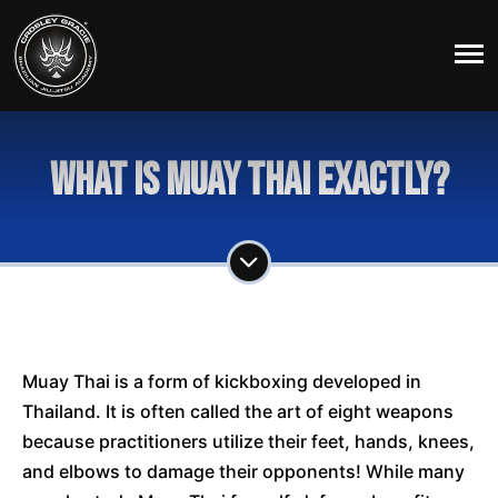
What is Muay Thai exactly?
Muay Thai is a form of kickboxing developed in
Thailand. It is often called the art of eight weapons
because practitioners utilize their feet, hands, knees,
and elbows to damage their opponents! While many