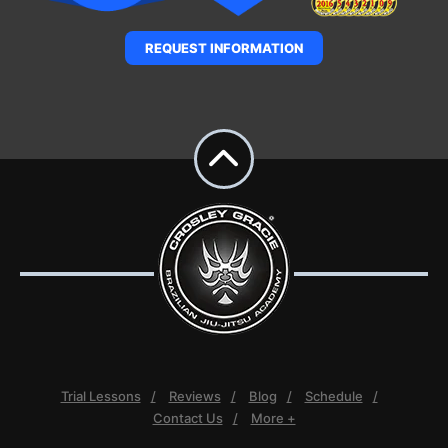
REQUEST INFORMATION
Trial Lessons
Reviews
Blog
Schedule
Contact Us
More +