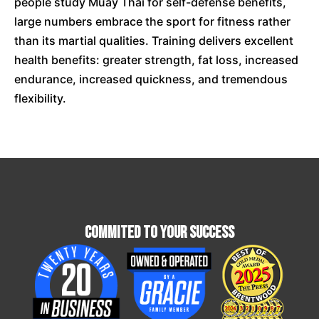
people study Muay Thai for self-defense benefits,
large numbers embrace the sport for fitness rather
than its martial qualities. Training delivers excellent
health benefits: greater strength, fat loss, increased
endurance, increased quickness, and tremendous
flexibility.
Commited To Your Success