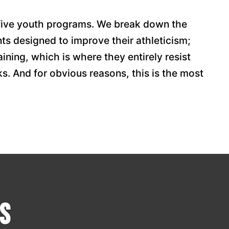
 five youth programs. We break down the
s designed to improve their athleticism;
aining, which is where they entirely resist
ks. And for obvious reasons, this is the most
s