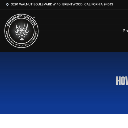
3291 WALNUT BOULEVARD #140, BRENTWOOD, CALIFORNIA 94513
Pr
How