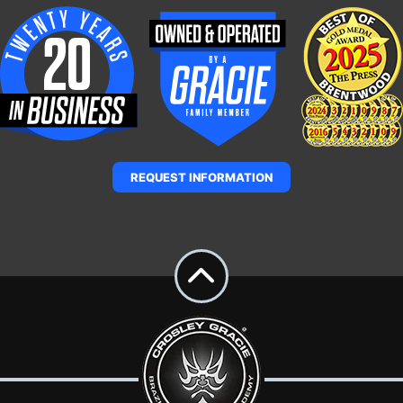
REQUEST INFORMATION