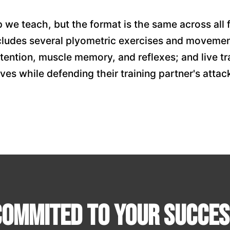
 we teach, but the format is the same across all
cludes several plyometric exercises and movement
etention, muscle memory, and reflexes; and live tr
ves while defending their training partner's attac
Commited To Your Succes