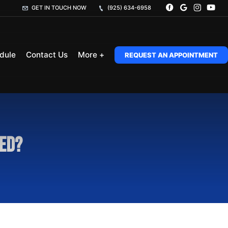
GET IN TOUCH NOW
(925) 634-6958
dule
Contact Us
More +
REQUEST AN APPOINTMENT
red?