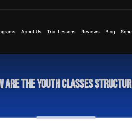
ograms
About Us
Trial Lessons
Reviews
Blog
Sche
 are the youth classes structu