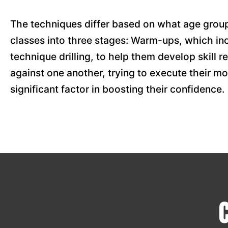
The techniques differ based on what age group
classes into three stages: Warm-ups, which in
technique drilling, to help them develop skill r
against one another, trying to execute their mo
significant factor in boosting their confidence.