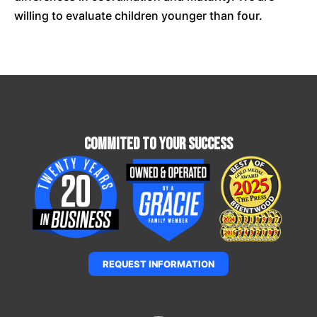
willing to evaluate children younger than four.
Commited To Your Success
REQUEST INFORMATION