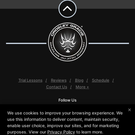
Trial Lessons
Reviews
Blog
Schedule
Contact Us
More +
Follow Us
Facebook
Google
Instagram
×
We use cookies to improve your browsing experience. We
Youtube
use this information to deliver content, maintain security,
enable user choice, improve our sites, and for marketing
Crosley Gracie Jiu-Jitsu
purposes. View our
Privacy Policy
to learn more.
3291 Walnut Boulevard #140, Brentwood, California