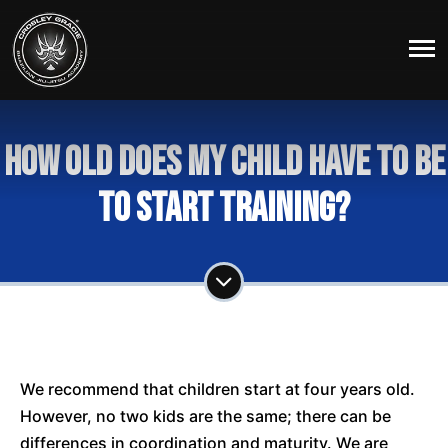
How old does my child have to be
to start training?
We recommend that children start at four years old.
However, no two kids are the same; there can be
differences in coordination and maturity. We are