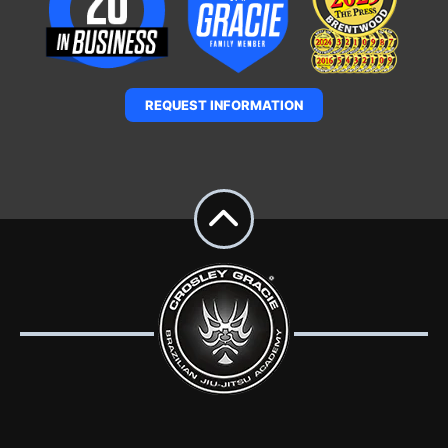
REQUEST INFORMATION