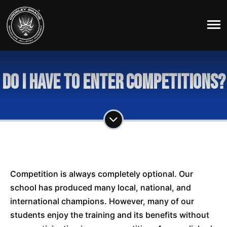
Do I have to enter competitions?
Competition is always completely optional. Our
school has produced many local, national, and
international champions. However, many of our
students enjoy the training and its benefits without