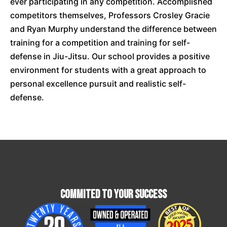
ever participating in any competition. Accomplished
competitors themselves, Professors Crosley Gracie
and Ryan Murphy understand the difference between
training for a competition and training for self-
defense in Jiu-Jitsu. Our school provides a positive
environment for students with a great approach to
personal excellence pursuit and realistic self-
defense.
Commited To Your Success