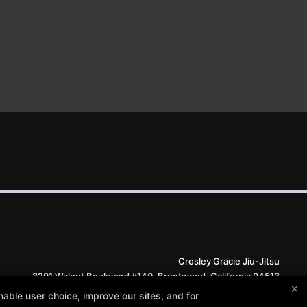
Crosley Gracie Jiu-Jitsu
3291 Walnut Boulevard #140, Brentwood, California 94513
×
(925) 634-6958
able user choice, improve our sites, and for
info@crosleygracie.com