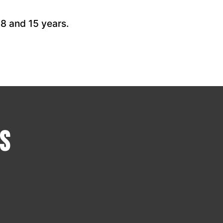
 8 and 15 years.
s