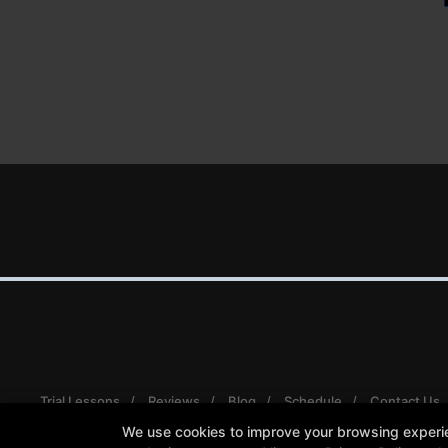
Trial Lessons
Reviews
Blog
Schedule
Contact Us
We use cookies to improve your browsing experienc
Follow Us