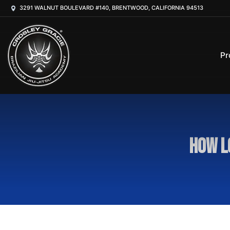
3291 WALNUT BOULEVARD #140, BRENTWOOD, CALIFORNIA 94513
Pr
How l