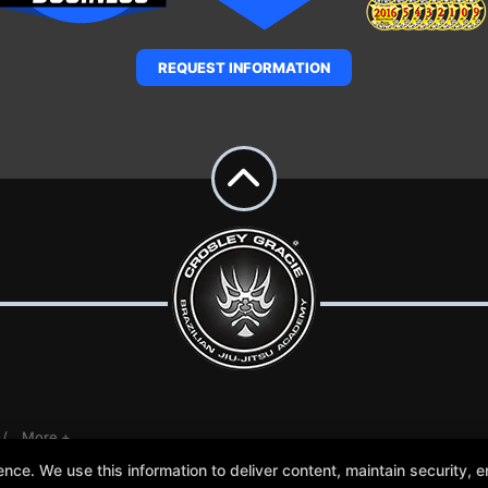
REQUEST INFORMATION
More +
e. We use this information to deliver content, maintain security, en