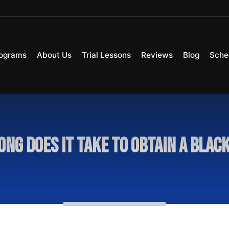
ograms
About Us
Trial Lessons
Reviews
Blog
Sche
ong does it take to obtain a black