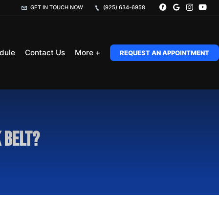
GET IN TOUCH NOW
(925) 634-6958
dule
Contact Us
More +
REQUEST AN APPOINTMENT
 belt?