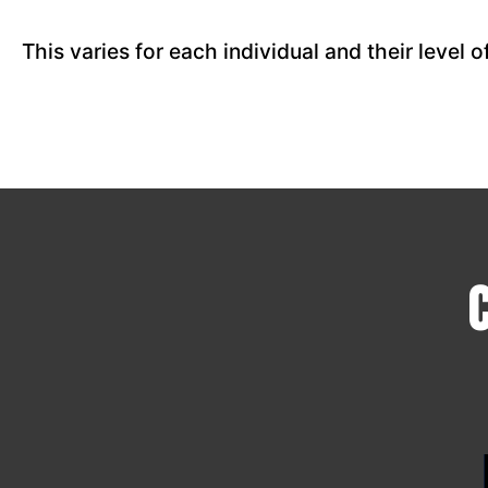
This varies for each individual and their level