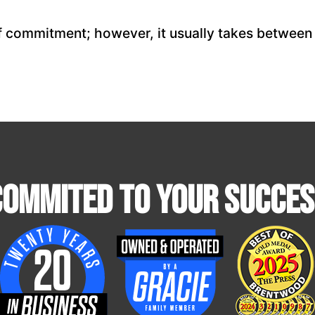
 of commitment; however, it usually takes between
Commited To Your Succes