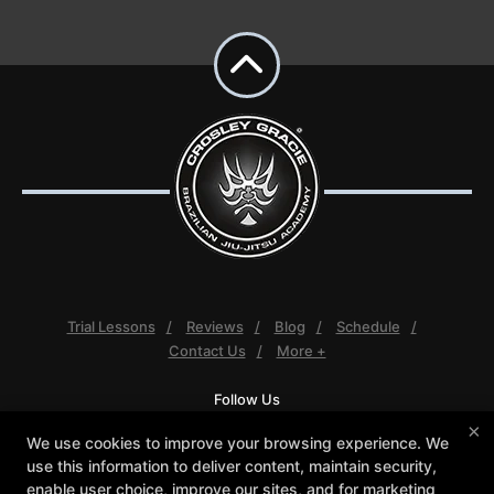
Trial Lessons
Reviews
Blog
Schedule
Contact Us
More +
Follow Us
Facebook
Google
Instagram
×
We use cookies to improve your browsing experience. We
Youtube
use this information to deliver content, maintain security,
enable user choice, improve our sites, and for marketing
Crosley Gracie Jiu-Jitsu