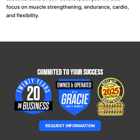
focus on muscle strengthening, endurance, cardio,
and flexibility.
Commited To Your Success
REQUEST INFORMATION