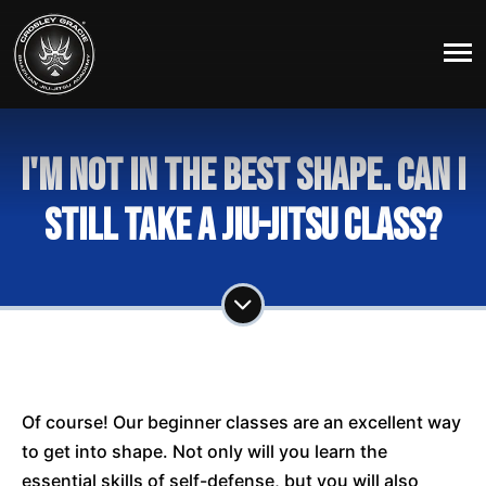
I'm not in the best shape. Can I
still take a Jiu-Jitsu Class?
Of course! Our beginner classes are an excellent way
to get into shape. Not only will you learn the
essential skills of self-defense, but you will also