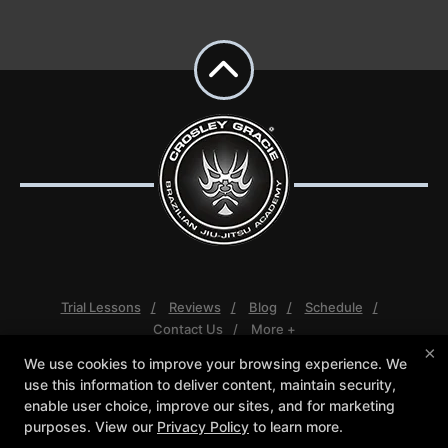
Trial Lessons
Reviews
Blog
Schedule
Contact Us
More +
×
We use cookies to improve your browsing experience. We
Follow Us
use this information to deliver content, maintain security,
Facebook
Google
Instagram
enable user choice, improve our sites, and for marketing
Youtube
purposes. View our
Privacy Policy
to learn more.