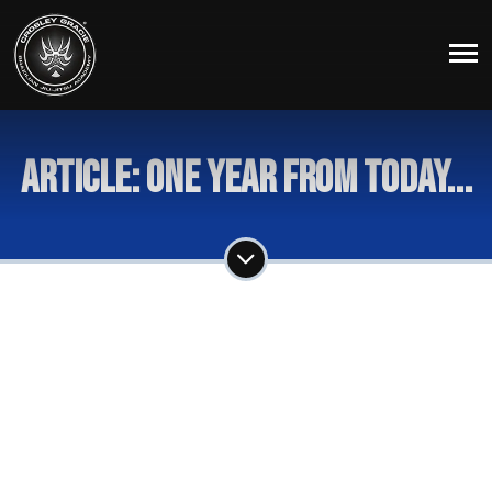
Article: One Year From Today...