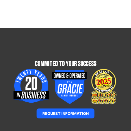
Commited To Your Success
REQUEST INFORMATION