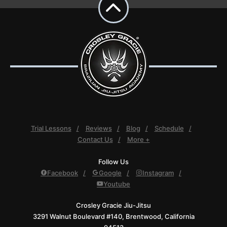
Trial Lessons
Reviews
Blog
Schedule
Contact Us
More +
Follow Us
Facebook
Google
Instagram
Youtube
Crosley Gracie Jiu-Jitsu
3291 Walnut Boulevard #140, Brentwood, California