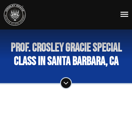
Prof. Crosley Gracie Special
Class in Santa Barbara, Ca