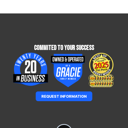
Commited To Your Success
REQUEST INFORMATION