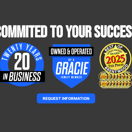
Commited To Your Succes
REQUEST INFORMATION