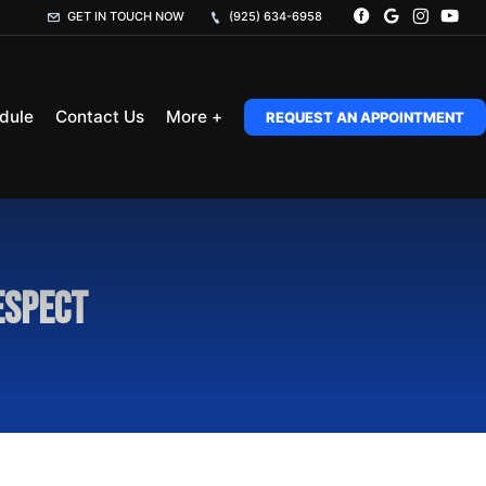
GET IN TOUCH NOW
(925) 634-6958
dule
Contact Us
More +
REQUEST AN APPOINTMENT
espect