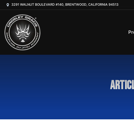
3291 WALNUT BOULEVARD #140, BRENTWOOD, CALIFORNIA 94513
Pr
Artic