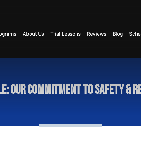
ograms
About Us
Trial Lessons
Reviews
Blog
Sche
le: Our Commitment To Safety & R