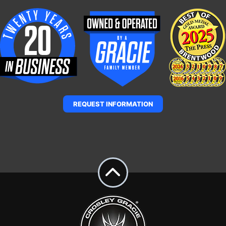
REQUEST INFORMATION