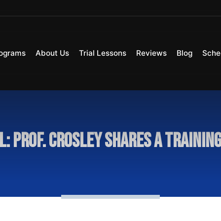
ograms
About Us
Trial Lessons
Reviews
Blog
Sche
l: Prof. Crosley Shares A Training