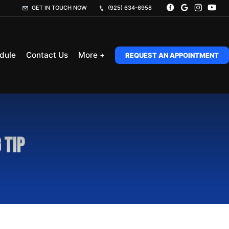
GET IN TOUCH NOW
(925) 634-6958
dule
Contact Us
More +
REQUEST AN APPOINTMENT
 Tip