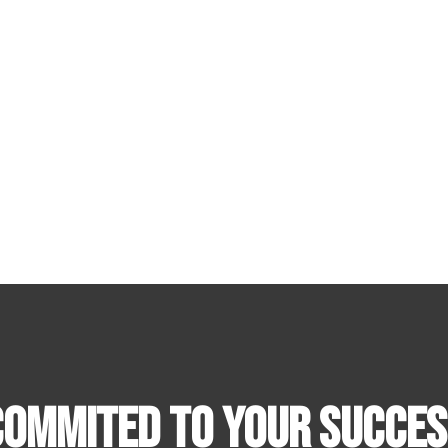
Commited To Your Succes