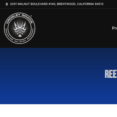
3291 WALNUT BOULEVARD #140, BRENTWOOD, CALIFORNIA 94513
Pr
Ree