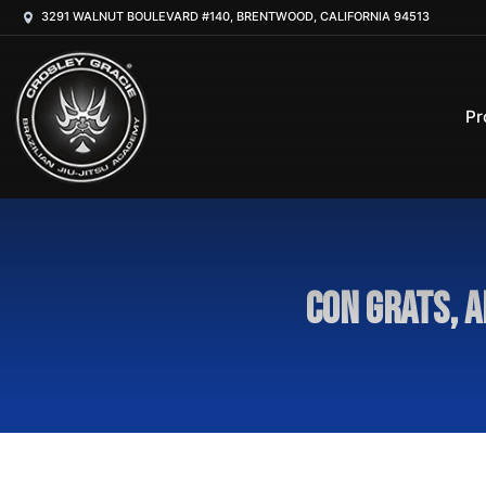
3291 WALNUT BOULEVARD #140, BRENTWOOD, CALIFORNIA 94513
Pr
Con grats, A