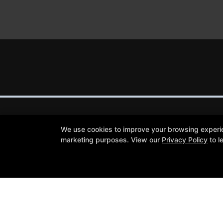
We use cookies to improve your browsing experienc
marketing purposes. View our
Privacy Policy
to l
Trial Lessons
Reviews
Blog
Schedule
Contact Us
Follow Us
Facebook
Google
Instagram
Youtube