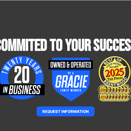
Commited To Your Succes
REQUEST INFORMATION