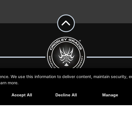
e. We use this information to deliver content, maintain security, en
earn more.
More +
Accept All
Decline All
Manage