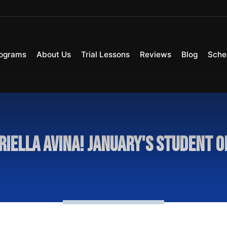
ograms
About Us
Trial Lessons
Reviews
Blog
Sche
riella Avina! January's Student 