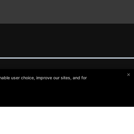
×
able user choice, improve our sites, and for
Crosley Gracie Jiu-Jitsu
3291 Walnut Boulevard #140, Brentwood, California 94513
(925) 634-6958
info@crosleygracie.com