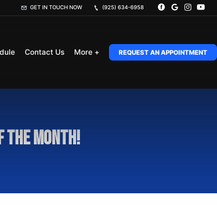
GET IN TOUCH NOW
(925) 634-6958
dule
Contact Us
More +
REQUEST AN APPOINTMENT
of the Month!