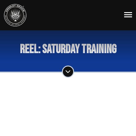
Reel: Saturday Training