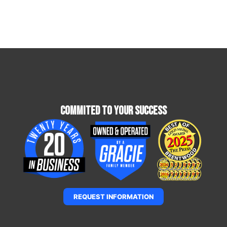
Commited To Your Success
REQUEST INFORMATION