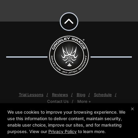
Trial Lessons
Reviews
Blog
Schedule
Contact Us
More +
×
We use cookies to improve your browsing experience. We
Follow Us
use this information to deliver content, maintain security,
Facebook
Google
Instagram
enable user choice, improve our sites, and for marketing
Youtube
purposes. View our
Privacy Policy
to learn more.