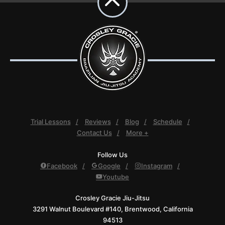
Trial Lessons
Reviews
Blog
Schedule
Contact Us
More +
Follow Us
Facebook
Google
Instagram
Youtube
Crosley Gracie Jiu-Jitsu
3291 Walnut Boulevard #140, Brentwood, California
94513