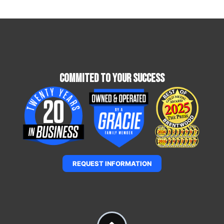
Commited To Your Success
REQUEST INFORMATION