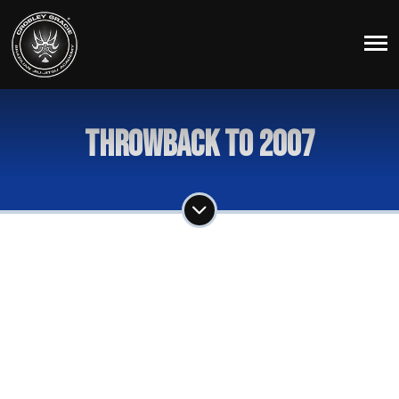
Throwback To 2007