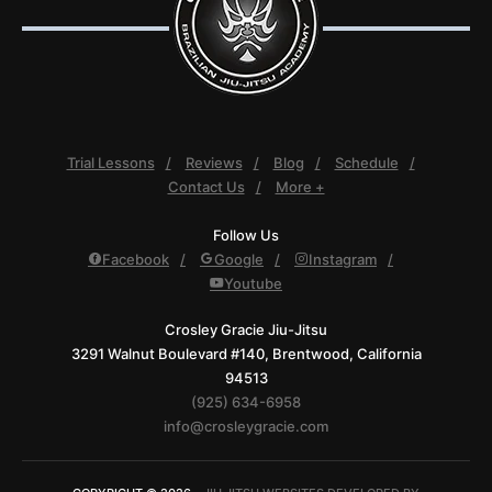
Trial Lessons
Reviews
Blog
Schedule
Contact Us
More +
Follow Us
Facebook
Google
Instagram
Youtube
Crosley Gracie Jiu-Jitsu
3291 Walnut Boulevard #140, Brentwood, California
94513
(925) 634-6958
info@crosleygracie.com