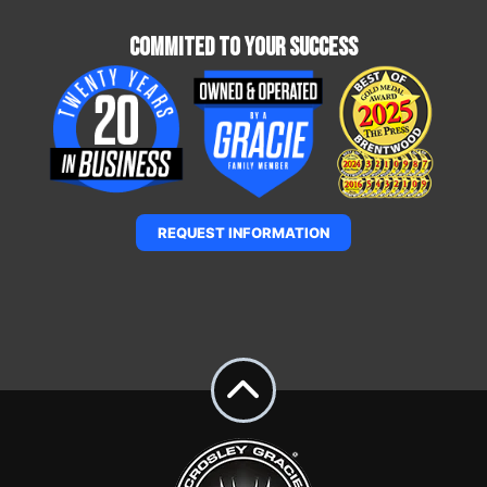
Commited To Your Success
REQUEST INFORMATION