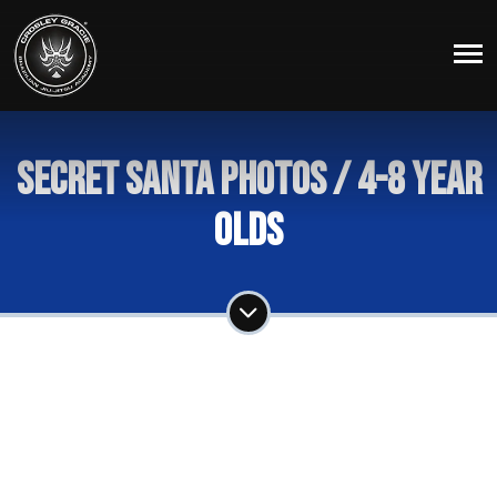
Secret Santa Photos / 4-8 year
Olds