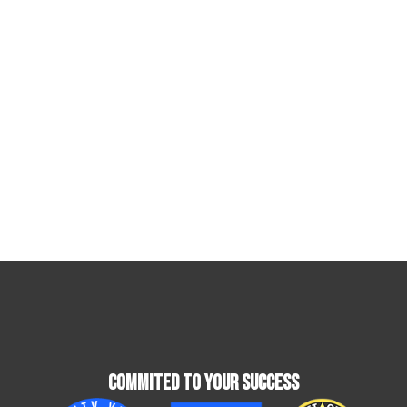
Commited To Your Success