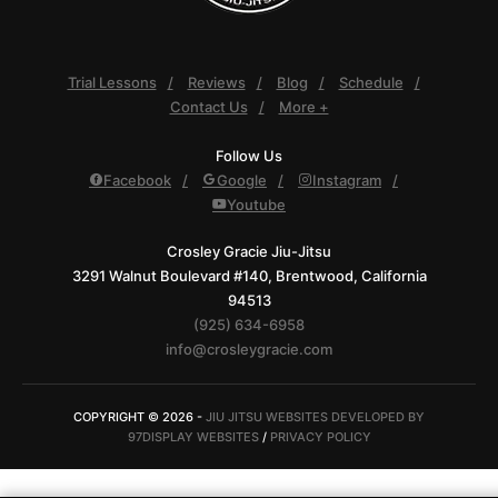
Trial Lessons
Reviews
Blog
Schedule
Contact Us
More +
Follow Us
Facebook
Google
Instagram
Youtube
Crosley Gracie Jiu-Jitsu
3291 Walnut Boulevard #140, Brentwood, California
94513
(925) 634-6958
info@crosleygracie.com
COPYRIGHT © 2026 -
JIU JITSU WEBSITES DEVELOPED BY
97DISPLAY WEBSITES
/
PRIVACY POLICY