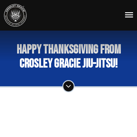
Happy Thanksgiving from
Crosley Gracie Jiu-Jitsu!