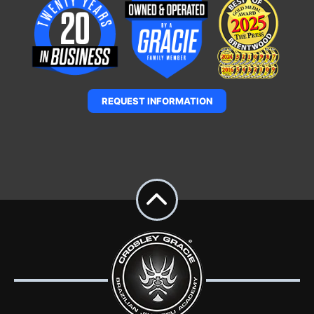
REQUEST INFORMATION