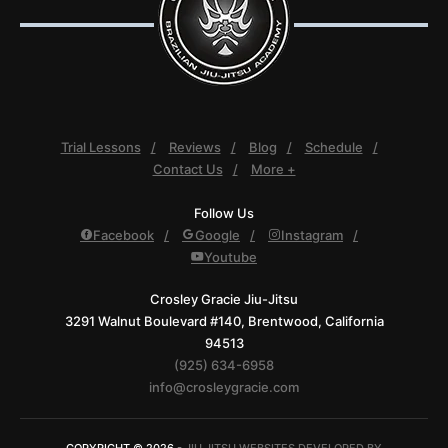
Trial Lessons
Reviews
Blog
Schedule
Contact Us
More +
Follow Us
Facebook
Google
Instagram
Youtube
Crosley Gracie Jiu-Jitsu
3291 Walnut Boulevard #140, Brentwood, California
94513
(925) 634-6958
info@crosleygracie.com
COPYRIGHT © 2026 -
JIU JITSU WEBSITES DEVELOPED BY