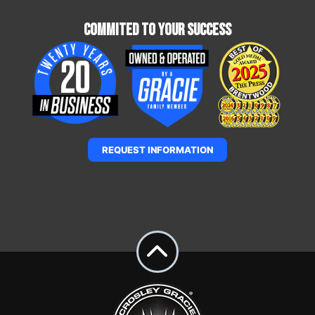
Commited To Your Success
REQUEST INFORMATION