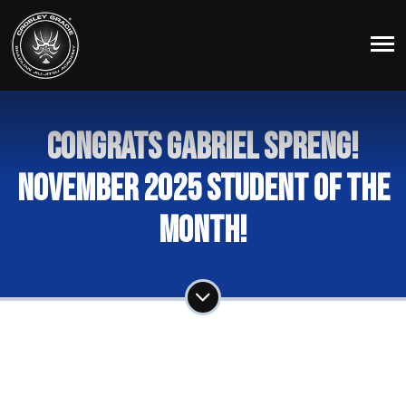
Congrats Gabriel Spreng!
November 2025 Student of the
Month!