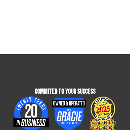
Commited To Your Success