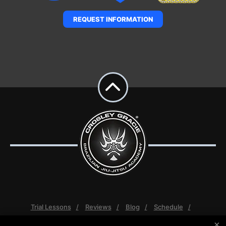
REQUEST INFORMATION
Trial Lessons
Reviews
Blog
Schedule
Contact Us
More +
×