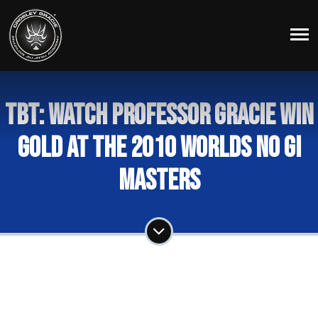
TBT: Watch Professor Gracie Win
Gold at the 2010 Worlds No Gi
Masters