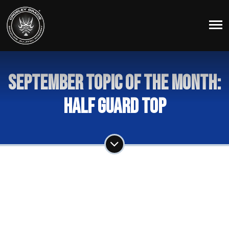
September Topic of the Month:
Half Guard Top