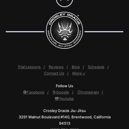
Trial Lessons
Reviews
Blog
Schedule
Contact Us
More +
Follow Us
Facebook
Google
Instagram
Youtube
Crosley Gracie Jiu-Jitsu
3291 Walnut Boulevard #140, Brentwood, California
94513