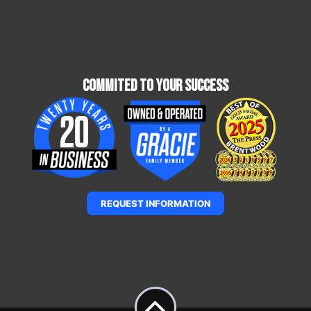
Commited To Your Success
REQUEST INFORMATION