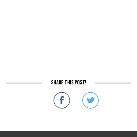
Share this post!