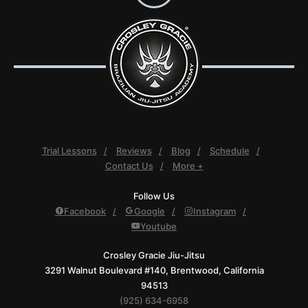
Trial Lessons
Reviews
Blog
Schedule
Contact Us
More +
Follow Us
Facebook
Google
Instagram
Youtube
Crosley Gracie Jiu-Jitsu
3291 Walnut Boulevard #140, Brentwood, California
94513
(925) 634-6958