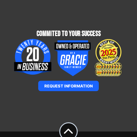
Commited To Your Success
REQUEST INFORMATION