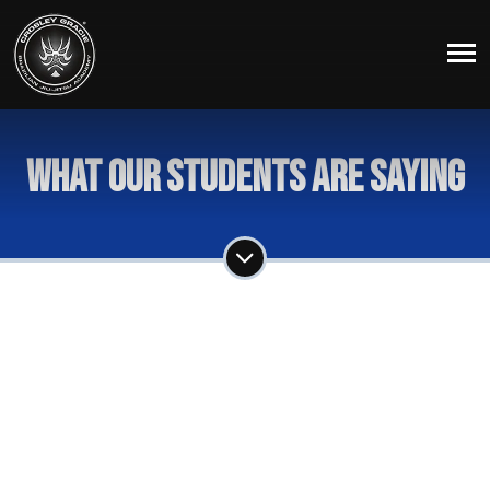
What Our Students Are Saying