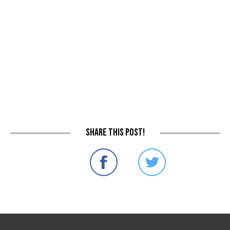
Share this post!