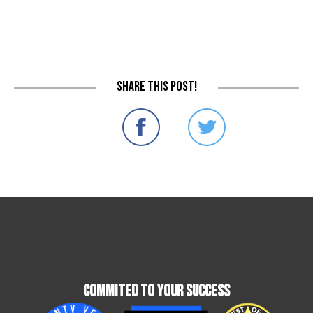
Share this post!
Commited To Your Success