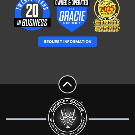
REQUEST INFORMATION