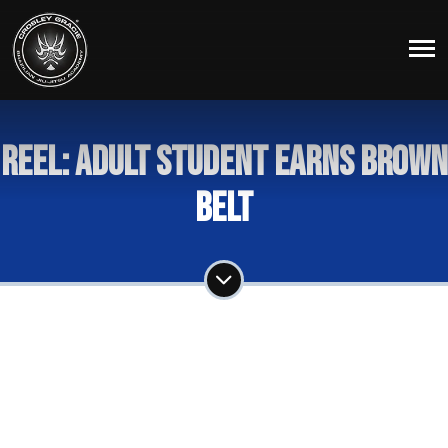
Reel: Adult Student Earns Brown
Belt