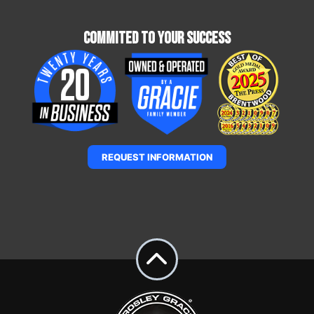
Commited To Your Success
REQUEST INFORMATION