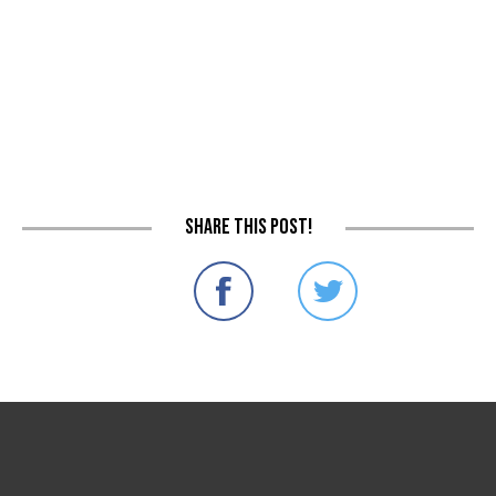
Share this post!