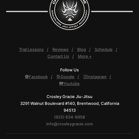
Trial Lessons
Reviews
Blog
Schedule
Contact Us
More +
Follow Us
Facebook
Google
Instagram
Youtube
Crosley Gracie Jiu-Jitsu
3291 Walnut Boulevard #140, Brentwood, California
94513
(925) 634-6958
info@crosleygracie.com