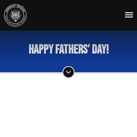
Happy Fathers' Day!