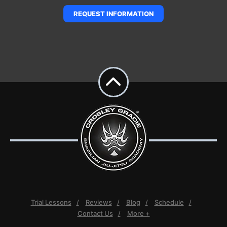
REQUEST INFORMATION
Trial Lessons
Reviews
Blog
Schedule
Contact Us
More +