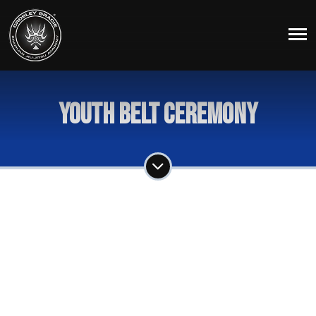
Youth Belt Ceremony