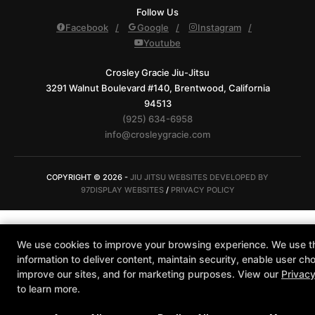
Follow Us
Facebook
Google
Instagram
Youtube
Crosley Gracie Jiu-Jitsu
3291 Walnut Boulevard #140, Brentwood, California
94513
(925) 634-6958
info@crosleygracie.com
COPYRIGHT © 2026 -
JIU JITSU WEBSITES DEVELOPED BY
97DISPLAY WEBSITES
/
PRIVACY POLICY
We use cookies to improve your browsing experience. We use t
information to deliver content, maintain security, enable user cho
improve our sites, and for marketing purposes. View our
Privacy
to learn more.