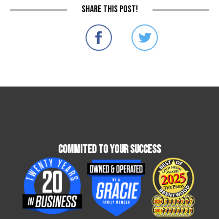
Share this post!
Commited To Your Success