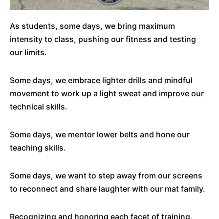
As students, some days, we bring maximum
intensity to class, pushing our fitness and testing
our limits.
Some days, we embrace lighter drills and mindful
movement to work up a light sweat and improve our
technical skills.
Some days, we mentor lower belts and hone our
teaching skills.
Some days, we want to step away from our screens
to reconnect and share laughter with our mat family.
Recognizing and honoring each facet of training,