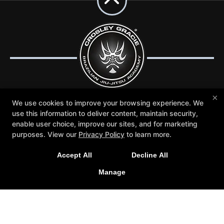
×
We use cookies to improve your browsing experience. We
use this information to deliver content, maintain security,
Trial Lessons
Reviews
Blog
Schedule
enable user choice, improve our sites, and for marketing
Contact Us
More +
purposes. View our
Privacy Policy
to learn more.
Follow Us
Accept All
Decline All
Facebook
Google
Instagram
Manage
Youtube
Crosley Gracie Jiu-Jitsu
3291 Walnut Boulevard #140, Brentwood, California
94513