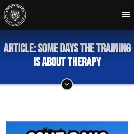
Article: Some Days The Training
Is About Therapy