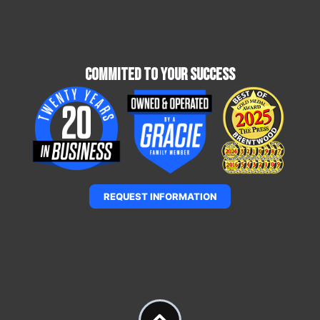
Commited To Your Success
REQUEST INFORMATION