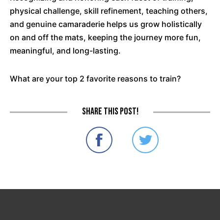
physical challenge, skill refinement, teaching others,
and genuine camaraderie helps us grow holistically
on and off the mats, keeping the journey more fun,
meaningful, and long-lasting.
What are your top 2 favorite reasons to train?
Share this post!