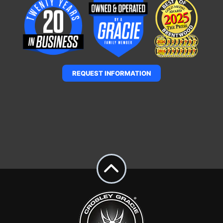
REQUEST INFORMATION