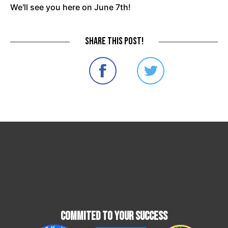
We'll see you here on June 7th!
Share this post!
Commited To Your Success