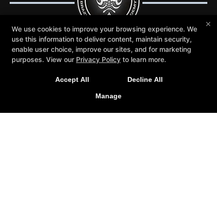
×
We use cookies to improve your browsing experience. We
use this information to deliver content, maintain security,
enable user choice, improve our sites, and for marketing
purposes. View our
Privacy Policy
to learn more.
Trial Lessons
Reviews
Blog
Schedule
Contact Us
More +
Accept All
Decline All
Follow Us
Manage
Facebook
Google
Instagram
Youtube
Crosley Gracie Jiu-Jitsu
3291 Walnut Boulevard #140, Brentwood, California
94513
(925) 634-6958
info@crosleygracie.com
COPYRIGHT © 2026 -
JIU JITSU WEBSITES DEVELOPED BY
97DISPLAY WEBSITES
/
PRIVACY POLICY