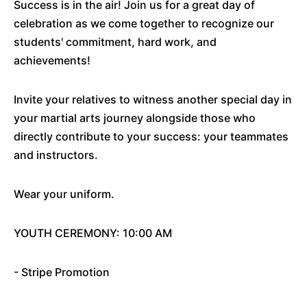
Success is in the air! Join us for a great day of
celebration as we come together to recognize our
students' commitment, hard work, and
achievements!
Invite your relatives to witness another special day in
your martial arts journey alongside those who
directly contribute to your success: your teammates
and instructors.
Wear your uniform.
YOUTH CEREMONY: 10:00 AM
- Stripe Promotion