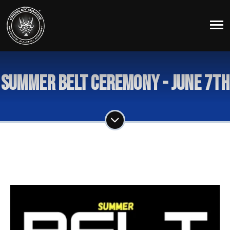
Summer Belt Ceremony - June 7th