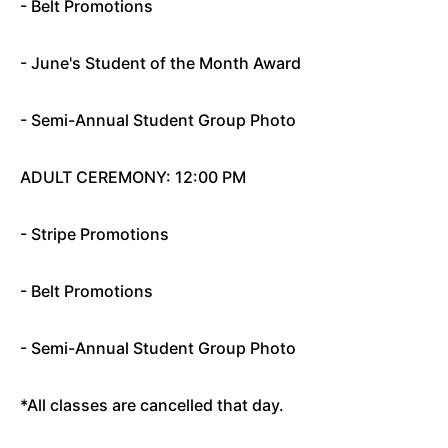
- Belt Promotions
- June's Student of the Month Award
- Semi-Annual Student Group Photo
ADULT CEREMONY: 12:00 PM
- Stripe Promotions
- Belt Promotions
- Semi-Annual Student Group Photo
*All classes are cancelled that day.