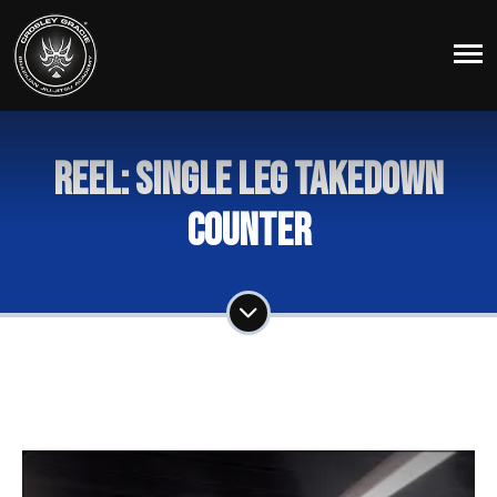
Reel: Single Leg Takedown
Counter
Share