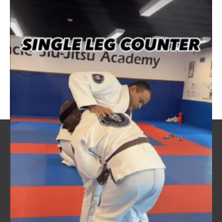
this
post!