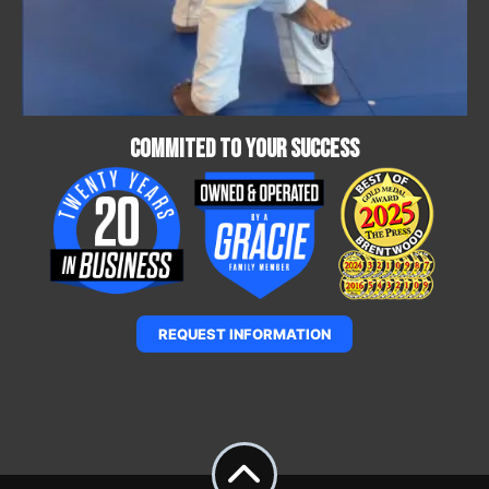
Commited To Your Success
REQUEST INFORMATION