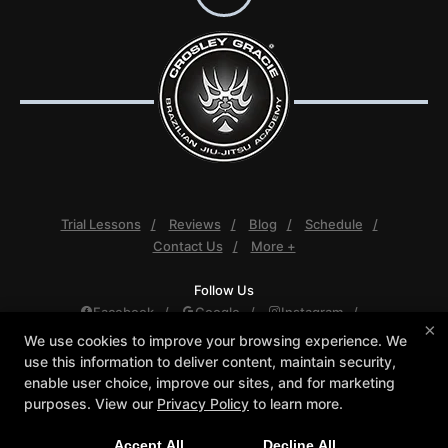
Trial Lessons
Reviews
Blog
Schedule
Contact Us
More +
Follow Us
Facebook
Google
Instagram
×
Youtube
We use cookies to improve your browsing experience. We
use this information to deliver content, maintain security,
Crosley Gracie Jiu-Jitsu
enable user choice, improve our sites, and for marketing
3291 Walnut Boulevard #140, Brentwood, California
purposes. View our
Privacy Policy
to learn more.
94513
(925) 634-6958
Accept All
Decline All